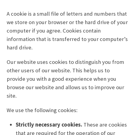
A cookie is a small file of letters and numbers that
we store on your browser or the hard drive of your
computer if you agree. Cookies contain
information that is transferred to your computer’s
hard drive.
Our website uses cookies to distinguish you from
other users of our website. This helps us to
provide you with a good experience when you
browse our website and allows us to improve our
site.
We use the following cookies:
Strictly necessary cookies.
These are cookies
that are required for the operation of our