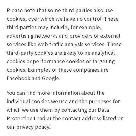
Please note that some third parties also use
cookies, over which we have no control. These
third parties may include, for example,
advertising networks and providers of external
services like web traffic analysis services. These
third-party cookies are likely to be analytical
cookies or performance cookies or targeting
cookies. Examples of these companies are
Facebook and Google.
You can find more information about the
individual cookies we use and the purposes for
which we use them by contacting our Data
Protection Lead at the contact address listed on
our privacy policy.