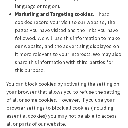
language or region).
Marketing and Targeting cookies.
These
cookies record your visit to our website, the
pages you have visited and the links you have
followed. We will use this information to make
our website, and the advertising displayed on
it more relevant to your interests. We may also
share this information with third parties for
this purpose.
You can block cookies by activating the setting on
your browser that allows you to refuse the setting
of all or some cookies. However, if you use your
browser settings to block all cookies (including
essential cookies) you may not be able to access
all or parts of our website.