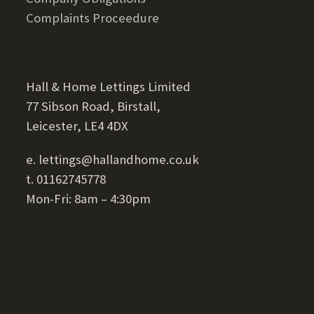
Complaints Proceedure
Hall & Home Lettings Limited
77 Sibson Road, Birstall,
Leicester, LE4 4DX
e. lettings@hallandhome.co.uk
t. 01162745778
Mon-Fri: 8am – 4:30pm