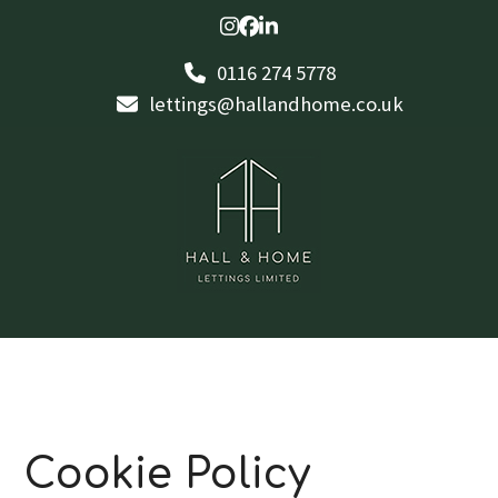
Skip
Instagram
Facebook
LinkedIn
to
0116 274 5778
content
lettings@hallandhome.co.uk
Cookie Policy