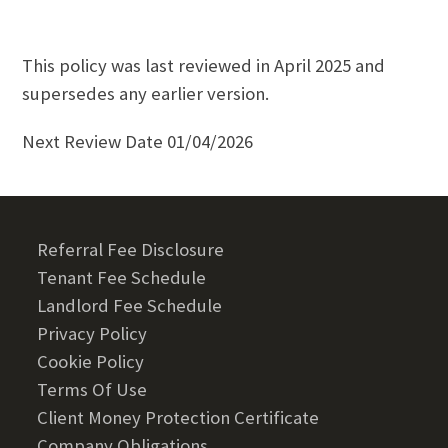
This policy was last reviewed in April 2025 and
supersedes any earlier version.
Next Review Date 01/04/2026
Referral Fee Disclosure
Tenant Fee Schedule
Landlord Fee Schedule
Privacy Policy
Cookie Policy
Terms Of Use
Client Money Protection Certificate
Company Obligations