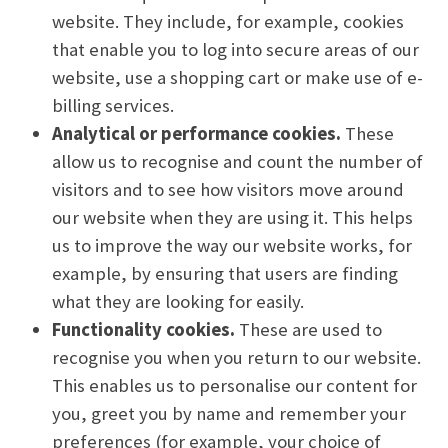
website. They include, for example, cookies
that enable you to log into secure areas of our
website, use a shopping cart or make use of e-
billing services.
Analytical or performance cookies.
These
allow us to recognise and count the number of
visitors and to see how visitors move around
our website when they are using it. This helps
us to improve the way our website works, for
example, by ensuring that users are finding
what they are looking for easily.
Functionality cookies.
These are used to
recognise you when you return to our website.
This enables us to personalise our content for
you, greet you by name and remember your
preferences (for example, your choice of