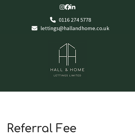
Skip
Instagram
Facebook
LinkedIn
to
0116 274 5778
content
lettings@hallandhome.co.uk
Referral Fee