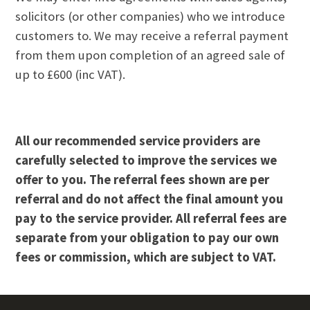
solicitors (or other companies) who we introduce
customers to. We may receive a referral payment
from them upon completion of an agreed sale of
up to £600 (inc VAT).
All our recommended service providers are
carefully selected to improve the services we
offer to you. The referral fees shown are per
referral and do not affect the final amount you
pay to the service provider. All referral fees are
separate from your obligation to pay our own
fees or commission, which are subject to VAT.