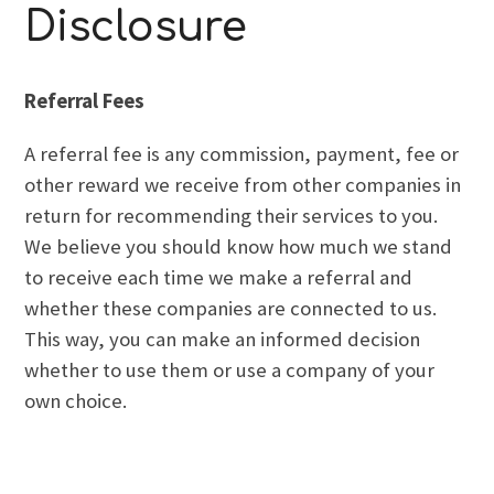
Disclosure
Referral Fees
A referral fee is any commission, payment, fee or
other reward we receive from other companies in
return for recommending their services to you.
We believe you should know how much we stand
to receive each time we make a referral and
whether these companies are connected to us.
This way, you can make an informed decision
whether to use them or use a company of your
own choice.