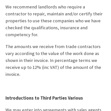
We recommend landlords who require a
contractor to repair, maintain and/or certify their
properties to use these companies who we have
checked the qualifications, insurance and
competency for.
The amounts we receive from trade contractors
vary according to the value of the work done as
shown in their invoice. In percentage terms we
receive up to 12% (inc VAT) of the amount of the
invoice.
Introductions to Third Parties Various
We may enter into agreements with sales agents,