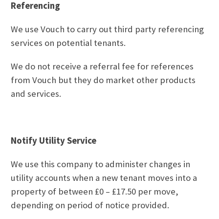
Referencing
We use Vouch to carry out third party referencing
services on potential tenants.
We do not receive a referral fee for references
from Vouch but they do market other products
and services.
Notify Utility Service
We use this company to administer changes in
utility accounts when a new tenant moves into a
property of between £0 – £17.50 per move,
depending on period of notice provided.