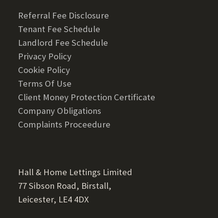
Referral Fee Disclosure
Tenant Fee Schedule
Landlord Fee Schedule
Privacy Policy
Cookie Policy
Terms Of Use
Client Money Protection Certificate
Company Obligations
Complaints Proceedure
Hall & Home Lettings Limited
77 Sibson Road, Birstall,
Leicester, LE4 4DX