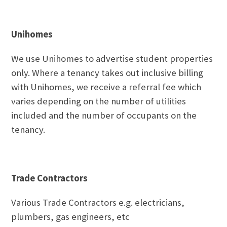
Unihomes
We use Unihomes to advertise student properties
only. Where a tenancy takes out inclusive billing
with Unihomes, we receive a referral fee which
varies depending on the number of utilities
included and the number of occupants on the
tenancy.
Trade Contractors
Various Trade Contractors e.g. electricians,
plumbers, gas engineers, etc