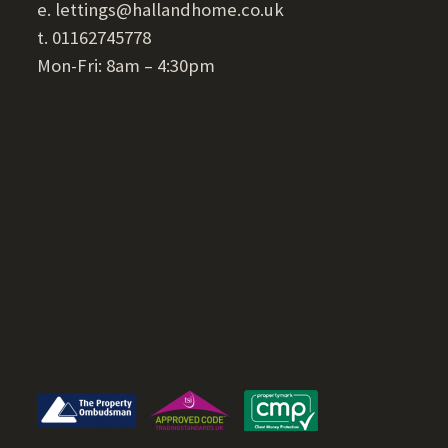
e. lettings@hallandhome.co.uk
t. 01162745778
Mon-Fri: 8am – 4:30pm