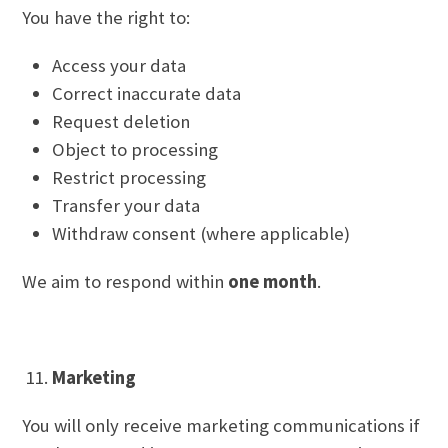
You have the right to:
Access your data
Correct inaccurate data
Request deletion
Object to processing
Restrict processing
Transfer your data
Withdraw consent (where applicable)
We aim to respond within
one month
.
Marketing
You will only receive marketing communications if