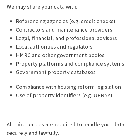
We may share your data with:
Referencing agencies (e.g. credit checks)
Contractors and maintenance providers
Legal, financial, and professional advisers
Local authorities and regulators
HMRC and other government bodies
Property platforms and compliance systems
Government property databases
Compliance with housing reform legislation
Use of property identifiers (e.g. UPRNs)
All third parties are required to handle your data
securely and lawfully.