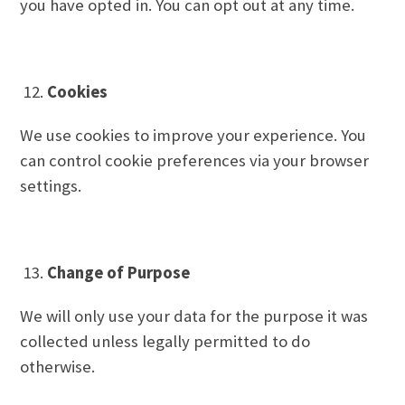
you have opted in. You can opt out at any time.
Cookies
We use cookies to improve your experience. You
can control cookie preferences via your browser
settings.
Change of Purpose
We will only use your data for the purpose it was
collected unless legally permitted to do
otherwise.