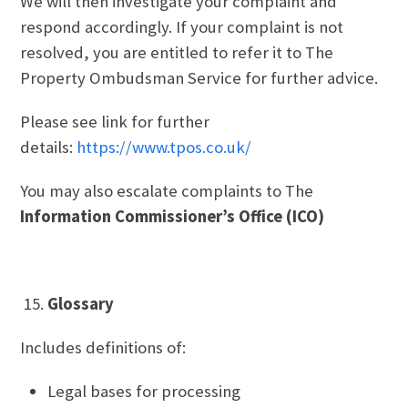
We will then investigate your complaint and
respond accordingly. If your complaint is not
resolved, you are entitled to refer it to The
Property Ombudsman Service for further advice.
Please see link for further
details:
https://www.tpos.co.uk/
You may also escalate complaints to The
Information Commissioner’s Office (ICO)
Glossary
Includes definitions of:
Legal bases for processing