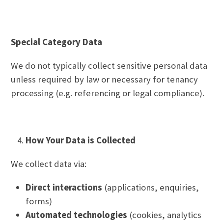
Special Category Data
We do not typically collect sensitive personal data
unless required by law or necessary for tenancy
processing (e.g. referencing or legal compliance).
How Your Data is Collected
We collect data via:
Direct interactions
(applications, enquiries,
forms)
Automated technologies
(cookies, analytics