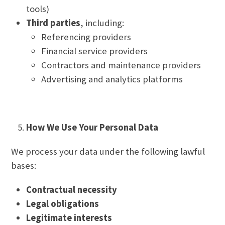
tools)
Third parties
, including:
Referencing providers
Financial service providers
Contractors and maintenance providers
Advertising and analytics platforms
How We Use Your Personal Data
We process your data under the following lawful
bases:
Contractual necessity
Legal obligations
Legitimate interests