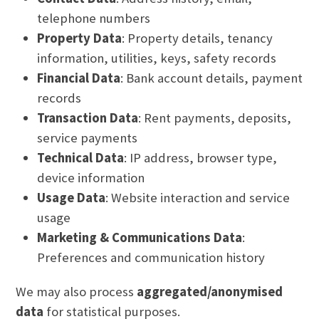
telephone numbers
Property Data
: Property details, tenancy
information, utilities, keys, safety records
Financial Data
: Bank account details, payment
records
Transaction Data
: Rent payments, deposits,
service payments
Technical Data
: IP address, browser type,
device information
Usage Data
: Website interaction and service
usage
Marketing & Communications Data
:
Preferences and communication history
We may also process
aggregated/anonymised
data
for statistical purposes.