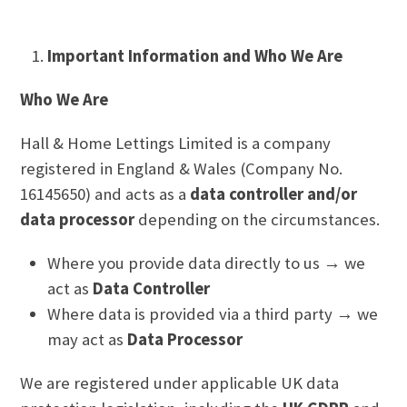
Important Information and Who We Are
Who We Are
Hall & Home Lettings Limited is a company
registered in England & Wales (Company No.
16145650) and acts as a
data controller and/or
data processor
depending on the circumstances.
Where you provide data directly to us → we
act as
Data Controller
Where data is provided via a third party → we
may act as
Data Processor
We are registered under applicable UK data