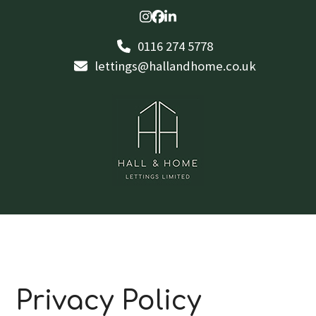
Skip
Instagram
Facebook
LinkedIn
to
0116 274 5778
content
lettings@hallandhome.co.uk
Privacy Policy