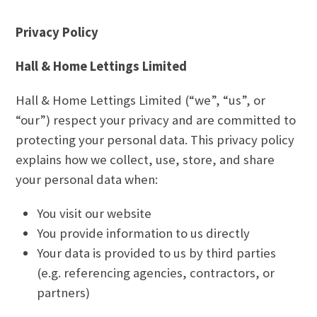
Privacy Policy
Hall & Home Lettings Limited
Hall & Home Lettings Limited (“we”, “us”, or
“our”) respect your privacy and are committed to
protecting your personal data. This privacy policy
explains how we collect, use, store, and share
your personal data when:
You visit our website
You provide information to us directly
Your data is provided to us by third parties
(e.g. referencing agencies, contractors, or
partners)