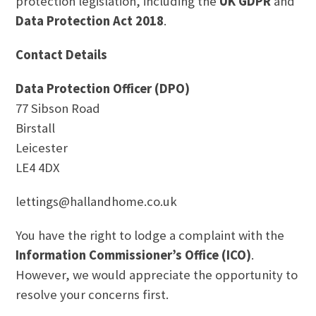
protection legislation, including the
UK GDPR
and
Data Protection Act 2018
.
Contact Details
Data Protection Officer (DPO)
77 Sibson Road
Birstall
Leicester
LE4 4DX
lettings@hallandhome.co.uk
You have the right to lodge a complaint with the
Information Commissioner’s Office (ICO)
.
However, we would appreciate the opportunity to
resolve your concerns first.