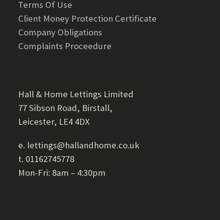
Terms Of Use
Client Money Protection Certificate
Company Obligations
Complaints Proceedure
Hall & Home Lettings Limited
77 Sibson Road, Birstall,
Leicester, LE4 4DX
e. lettings@hallandhome.co.uk
t. 01162745778
Mon-Fri: 8am – 4:30pm