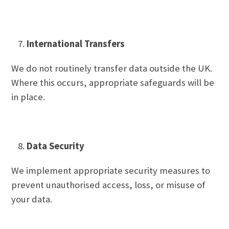
International Transfers
We do not routinely transfer data outside the UK.
Where this occurs, appropriate safeguards will be
in place.
Data Security
We implement appropriate security measures to
prevent unauthorised access, loss, or misuse of
your data.