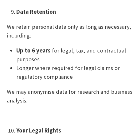
Data Retention
We retain personal data only as long as necessary,
including:
Up to 6 years
for legal, tax, and contractual
purposes
Longer where required for legal claims or
regulatory compliance
We may anonymise data for research and business
analysis.
Your Legal Rights