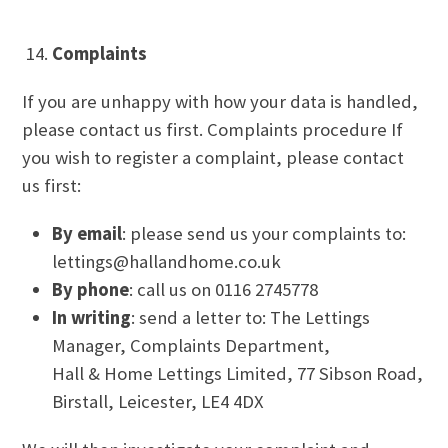
Complaints
If you are unhappy with how your data is handled,
please contact us first. Complaints procedure If
you wish to register a complaint, please contact
us first:
By email
: please send us your complaints to:
lettings@hallandhome.co.uk
By phone
: call us on 0116 2745778
In writing
: send a letter to: The Lettings
Manager, Complaints Department,
Hall & Home Lettings Limited, 77 Sibson Road,
Birstall, Leicester, LE4 4DX