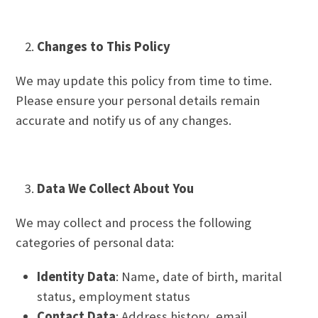
Changes to This Policy
We may update this policy from time to time.
Please ensure your personal details remain
accurate and notify us of any changes.
Data We Collect About You
We may collect and process the following
categories of personal data:
Identity Data
: Name, date of birth, marital
status, employment status
Contact Data
: Address history, email,