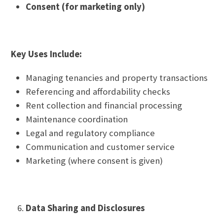
Consent (for marketing only)
Key Uses Include:
Managing tenancies and property transactions
Referencing and affordability checks
Rent collection and financial processing
Maintenance coordination
Legal and regulatory compliance
Communication and customer service
Marketing (where consent is given)
Data Sharing and Disclosures