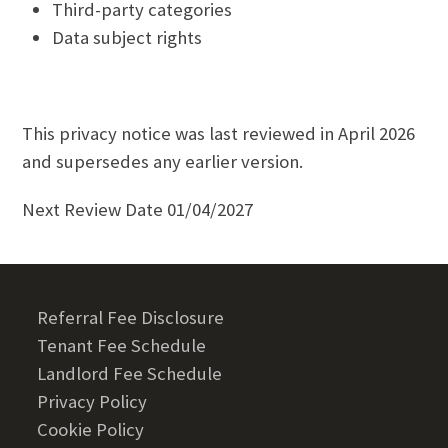
Third-party categories
Data subject rights
This privacy notice was last reviewed in April 2026
and supersedes any earlier version.
Next Review Date 01/04/2027
Referral Fee Disclosure
Tenant Fee Schedule
Landlord Fee Schedule
Privacy Policy
Cookie Policy